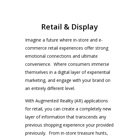
Retail & Display
Imagine a future where in-store and e-
commerce retail experiences offer strong
emotional connections and ultimate
convenience. Where consumers immerse
themselves in a digital layer of experiential
marketing, and engage with your brand on
an entirely different level.
With Augmented Reality (AR) applications
for retail, you can create a completely new
layer of information that transcends any
previous shopping experience your provided
previously. From in-store treasure hunts,