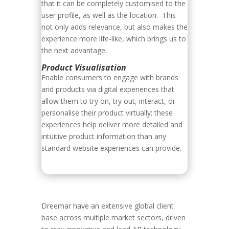
that it can be completely customised to the
user profile, as well as the location. This
not only adds relevance, but also makes the
experience more life-like, which brings us to
the next advantage.
Product Visualisation
Enable consumers to engage with brands
and products via digital experiences that
allow them to try on, try out, interact, or
personalise their product virtually; these
experiences help deliver more detailed and
intuitive product information than any
standard website experiences can provide.
Dreemar have an extensive global client
base across multiple market sectors, driven