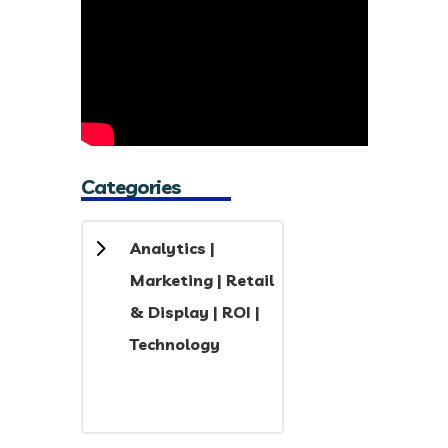
Categories
5
Analytics
|
Marketing
|
Retail
& Display
|
ROI
|
Technology