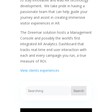
to stay innovative and lead AR technology
development. We take pride in having a
passionate team that can help guide your
journey and assist in creating immersive
visitor experiences in AR.
The Dreemar solution hosts a Management
Console and possibly the world’s first
integrated AR Analytics Dashboard that
tracks real-time end user interaction with
each and every campaign you run, a true
measure of ROI.
View clients experiences