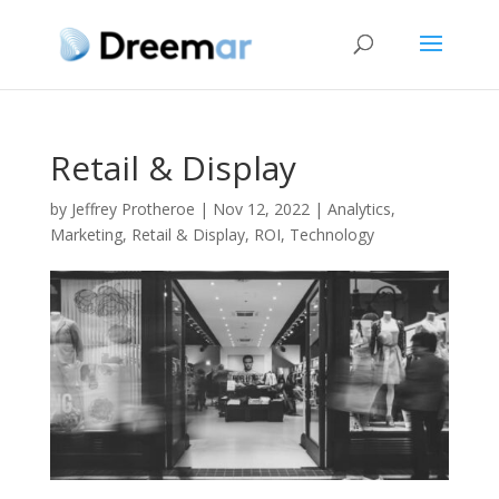
Retail & Display
by
Jeffrey Protheroe
|
Nov 12, 2022
|
Analytics
,
Marketing
,
Retail & Display
,
ROI
,
Technology