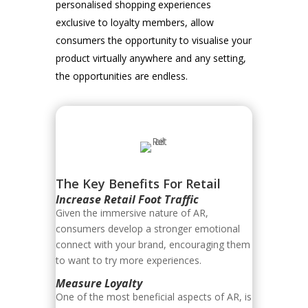
personalised shopping experiences
exclusive to loyalty members, allow
consumers the opportunity to visualise your
product virtually anywhere and any setting,
the opportunities are endless.
The Key Benefits For Retail
Increase Retail Foot Traffic
Given the immersive nature of AR,
consumers develop a stronger emotional
connect with your brand, encouraging them
to want to try more experiences.
Measure Loyalty
One of the most beneficial aspects of AR, is