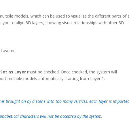
ultiple models, which can be used to visualize the different parts of 
s you to align 3D layers, showing visual relationships with other 3D
r
Set as Layer
must be checked. Once checked, the system will
ort multiple models automatically starting from Layer 1.
s brought on by a scene with too many vertices, each layer is importe
phabetical characters will not be accepted by the system.