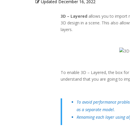
Updated
December 16, 2022
3D – Layered
allows you to import m
3D design in a scene. This also allow
layers.
To enable 3D – Layered, the box fo
understand that you are going to imp
To avoid performance problem
as a separate model.
Renaming each layer using al