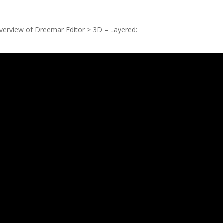
 overview of Dreemar
Editor
> 3D – Layered: