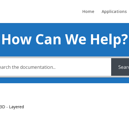
Home
Applications
How Can We Help?
Sear
3D - Layered