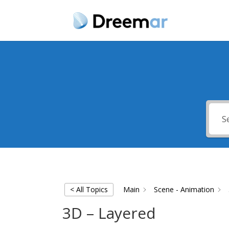
< All Topics
Main
Scene - Animation
3D – Layered