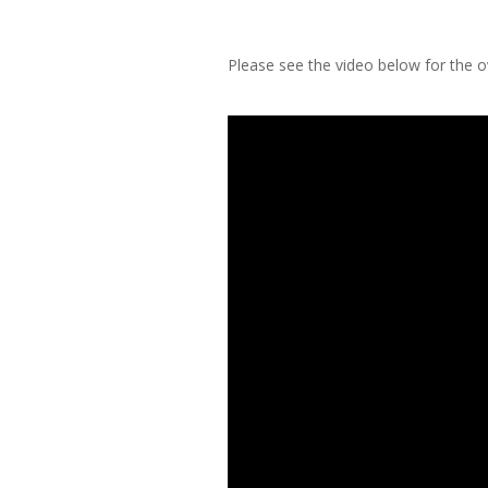
Please see the video below for the