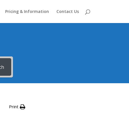
Pricing & Information
Contact Us
ch
Print